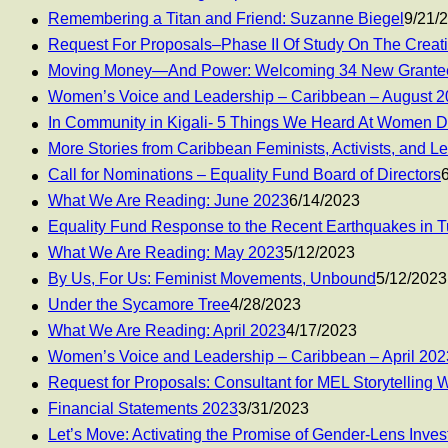
Remembering a Titan and Friend: Suzanne Biegel
9/21/
Request For Proposals–Phase II Of Study On The Creatio
Moving Money—And Power: Welcoming 34 New Grantee
Women’s Voice and Leadership – Caribbean – August 
In Community in Kigali- 5 Things We Heard At Women D
More Stories from Caribbean Feminists, Activists, and L
Call for Nominations – Equality Fund Board of Directors
What We Are Reading: June 2023
6/14/2023
Equality Fund Response to the Recent Earthquakes in T
What We Are Reading: May 2023
5/12/2023
By Us, For Us: Feminist Movements, Unbound
5/12/2023
Under the Sycamore Tree
4/28/2023
What We Are Reading: April 2023
4/17/2023
Women’s Voice and Leadership – Caribbean – April 20
Request for Proposals: Consultant for MEL Storytelling 
Financial Statements 2023
3/31/2023
Let’s Move: Activating the Promise of Gender-Lens Inves