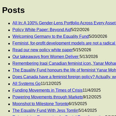
Posts
All In: A 100% Gender-Lens Portfolio Across Every Asset
Policy White Paper: Beyond Aid
5/22/2026
Welcoming Germany to the Equality Fund
5/20/2026
Feminist, for-profit development models are not a radical
Read our new policy white paper
5/15/2026
Our takeaways from Women Deliver
5/13/2026
Remembering Iraqi Canadian feminist icon, Yanar Mo
The Equality Fund honours the life of feminist Yanar M
Does Canada have a feminist foreign policy? Actually, we
All Systems Go
11/12/2025
Funding Movements in Times of Crisis
11/4/2025
Powering Movements through Markets
9/12/2025
Moonshot to Milestone Toronto
6/15/2025
The Equality Fund With Jess Tomlin
5/14/2025