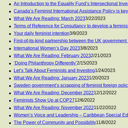
An Introduction to the Equality Fund’s Intersectional Inv
Canada’s Feminist International Assistance Policy is key
What We Are Reading: March 2023
3/22/2023
Terms of Reference for Consultancy to develop a feminist
Your daily feminist intention
3/9/2023
First-of-its-kind partnership between the UK governm
International Women’s Day 2023
3/8/2023
What We Are Reading: February 2023
2/21/2023
‘Doing Philanthropy Differently’
2/15/2023
Let’s Talk About Feminists and Investing
1/24/2023
What We Are Reading: January 2023
1/20/2023
Sweden government’s scrapping of feminist foreign polic
What We Are Reading: December 2022
12/12/2022
Feminists Show Up at COP27
12/6/2022
What We Are Reading: November 2022
11/22/2022
Women’s Voice and Leadership – Caribbean Special Edi
The Power of Community and Possibility
11/8/2022