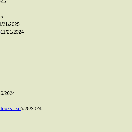
025
25
1/21/2025
s
11/21/2024
26/2024
looks like
5/28/2024