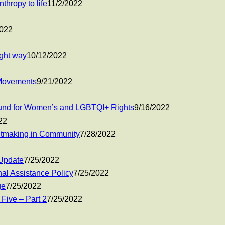
thropy to life
11/2/2022
2022
ight way
10/12/2022
 Movements
9/21/2022
 Fund for Women’s and LGBTQI+ Rights
9/16/2022
22
ntmaking in Community
7/28/2022
Update
7/25/2022
nal Assistance Policy
7/25/2022
ge
7/25/2022
 Five – Part 2
7/25/2022