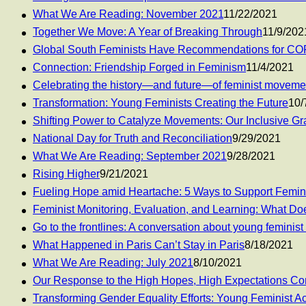
What We Are Reading: November 2021
11/22/2021
Together We Move: A Year of Breaking Through
11/9/202
Global South Feminists Have Recommendations for CO
Connection: Friendship Forged in Feminism
11/4/2021
Celebrating the history—and future—of feminist moveme
Transformation: Young Feminists Creating the Future
10/
Shifting Power to Catalyze Movements: Our Inclusive G
National Day for Truth and Reconciliation
9/29/2021
What We Are Reading: September 2021
9/28/2021
Rising Higher
9/21/2021
Fueling Hope amid Heartache: 5 Ways to Support Femi
Feminist Monitoring, Evaluation, and Learning: What Doe
Go to the frontlines: A conversation about young feminist
What Happened in Paris Can’t Stay in Paris
8/18/2021
What We Are Reading: July 2021
8/10/2021
Our Response to the High Hopes, High Expectations C
Transforming Gender Equality Efforts: Young Feminist Ac