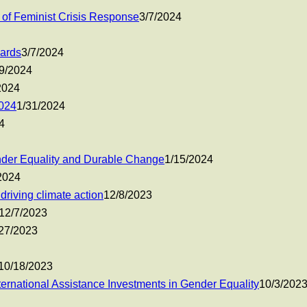
 of Feminist Crisis Response
3/7/2024
Cards
3/7/2024
9/2024
2024
024
1/31/2024
4
der Equality and Durable Change
1/15/2024
2024
riving climate action
12/8/2023
12/7/2023
27/2023
10/18/2023
ernational Assistance Investments in Gender Equality
10/3/202