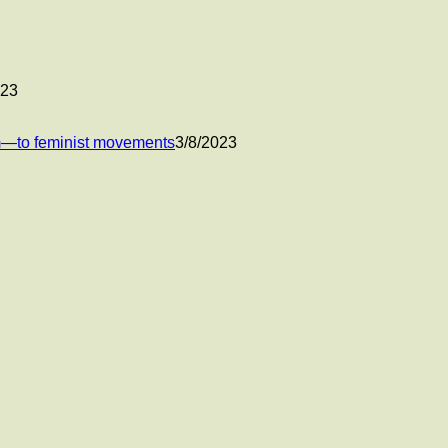
023
um—to feminist movements
3/8/2023