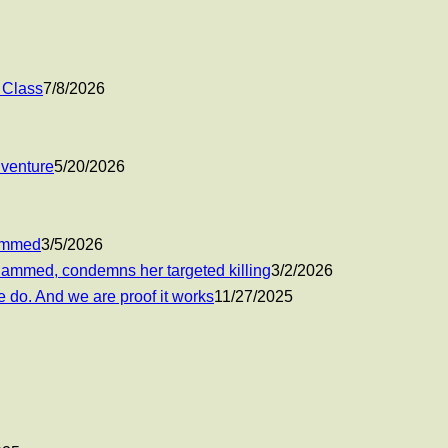
 Class
7/8/2026
 venture
5/20/2026
hammed
3/5/2026
ohammed, condemns her targeted killing
3/2/2026
 do. And we are proof it works
11/27/2025