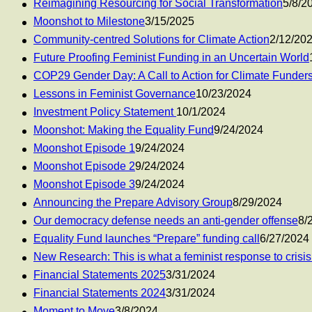
Reimagining Resourcing for Social Transformation
5/8/2
Moonshot to Milestone
3/15/2025
Community-centred Solutions for Climate Action
2/12/20
Future Proofing Feminist Funding in an Uncertain World
COP29 Gender Day: A Call to Action for Climate Funder
Lessons in Feminist Governance
10/23/2024
Investment Policy Statement
10/1/2024
Moonshot: Making the Equality Fund
9/24/2024
Moonshot Episode 1
9/24/2024
Moonshot Episode 2
9/24/2024
Moonshot Episode 3
9/24/2024
Announcing the Prepare Advisory Group
8/29/2024
Our democracy defense needs an anti-gender offense
8/
Equality Fund launches “Prepare” funding call
6/27/2024
New Research: This is what a feminist response to crisis 
Financial Statements 2025
3/31/2024
Financial Statements 2024
3/31/2024
Moment to Move
3/8/2024