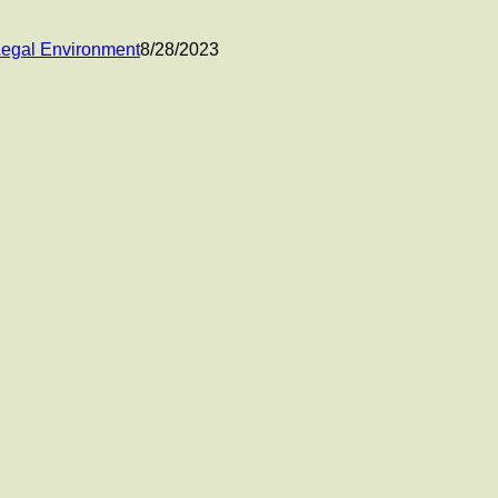
 Legal Environment
8/28/2023