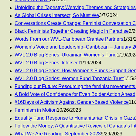
Unfolding the Tapestry: Weaving Themes and Strategies
As Global Crises Intersect, So Must We
3/7/2024
Conversations Create Change: Feminist Conversation 
Black Feminists Together Creating Magic In Paradise
2/2
Words From our WVL-Caribbean Grantee Partners
1/31/
Women’s Voice and Leadership–Caribbean – January 2
WVL 2.0 Blog Series: Ukrainian Women’s Fund
1/19/202
WVL 2.0 Blog Series: Intersect
1/19/2024
WVL 2.0 Blog Series: How Women’s Funds Support Gen
WVL 2.0 Blog Series: Women Fund Tanzania Trust
1/15/
Funding our Future: Resourcing the feminist movements d
A Bold Vote of Confidence for Even Bolder Action Ahead
#16Days of Activism Against Gender-Based Violence
11/
Feminism in Motion
10/26/2023
Equality Fund Response to Humanitarian Crisis in Gaza
Follow the Money: A Quantitative Review of Canada’s Int
What We Are Reading: September 2023
9/29/2023