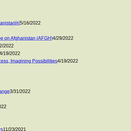
ghanistan￼
5/16/2022
e on Afghanistan (AFGH)
4/29/2022
2/2022
4/19/2022
ss, Imagining Possibilities
4/19/2022
hange
3/31/2022
022
rs
11/23/2021