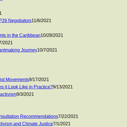
1
P26 Negotiators
11/6/2021
nts in the Caribbean
10/28/2021
7/2021
rantmaking Journey
10/7/2021
nist Movements
9/17/2021
s it Look Like in Practice?
9/13/2021
 activism
9/3/2021
onsultation Recommendations
7/22/2021
tivism and Climate Justice
7/1/2021