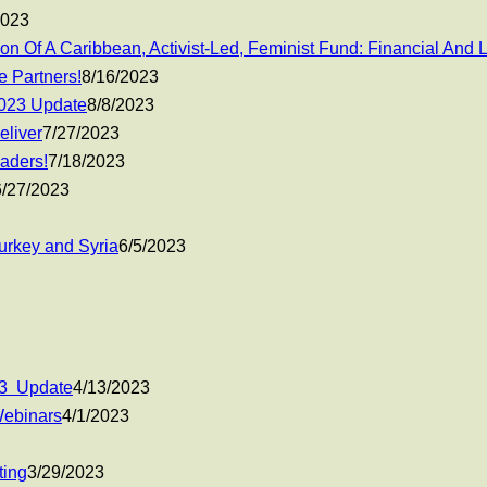
2023
n Of A Caribbean, Activist-Led, Feminist Fund: Financial And
 Partners!
8/16/2023
2023 Update
8/8/2023
eliver
7/27/2023
eaders!
7/18/2023
6/27/2023
urkey and Syria
6/5/2023
23 Update
4/13/2023
Webinars
4/1/2023
ting
3/29/2023