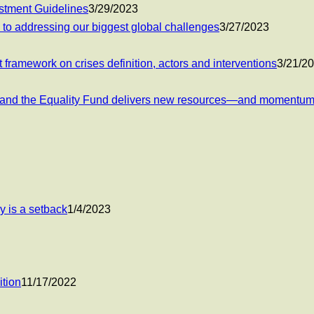
estment Guidelines
3/29/2023
 to addressing our biggest global challenges
3/27/2023
 framework on crises definition, actors and interventions
3/21/2
ent and the Equality Fund delivers new resources—and moment
y is a setback
1/4/2023
tion
11/17/2022