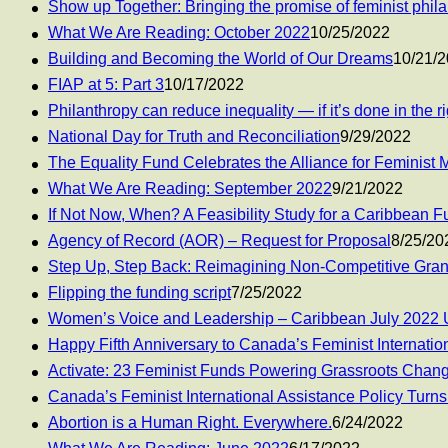
Show up Together: Bringing the promise of feminist philan
What We Are Reading: October 2022
10/25/2022
Building and Becoming the World of Our Dreams
10/21/
FIAP at 5: Part 3
10/17/2022
Philanthropy can reduce inequality — if it’s done in the r
National Day for Truth and Reconciliation
9/29/2022
The Equality Fund Celebrates the Alliance for Feminist
What We Are Reading: September 2022
9/21/2022
If Not Now, When? A Feasibility Study for a Caribbean
Agency of Record (AOR) – Request for Proposal
8/25/20
Step Up, Step Back: Reimagining Non-Competitive Gra
Flipping the funding script
7/25/2022
Women’s Voice and Leadership – Caribbean July 2022 
Happy Fifth Anniversary to Canada’s Feminist Internatio
Activate: 23 Feminist Funds Powering Grassroots Chan
Canada’s Feminist International Assistance Policy Turns
Abortion is a Human Right. Everywhere.
6/24/2022