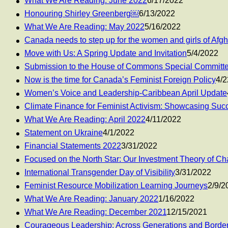
What We Are Reading: June 2022
6/17/2022
Honouring Shirley Greenberg￼
6/13/2022
What We Are Reading: May 2022
5/16/2022
Canada needs to step up for the women and girls of Af
Move with Us: A Spring Update and Invitation
5/4/2022
Submission to the House of Commons Special Committe
Now is the time for Canada’s Feminist Foreign Policy
4/2
Women’s Voice and Leadership-Caribbean April Update
Climate Finance for Feminist Activism: Showcasing Succe
What We Are Reading: April 2022
4/11/2022
Statement on Ukraine
4/1/2022
Financial Statements 2022
3/31/2022
Focused on the North Star: Our Investment Theory of C
International Transgender Day of Visibility
3/31/2022
Feminist Resource Mobilization Learning Journeys
2/9/2
What We Are Reading: January 2022
1/16/2022
What We Are Reading: December 2021
12/15/2021
Courageous Leadership: Across Generations and Borde