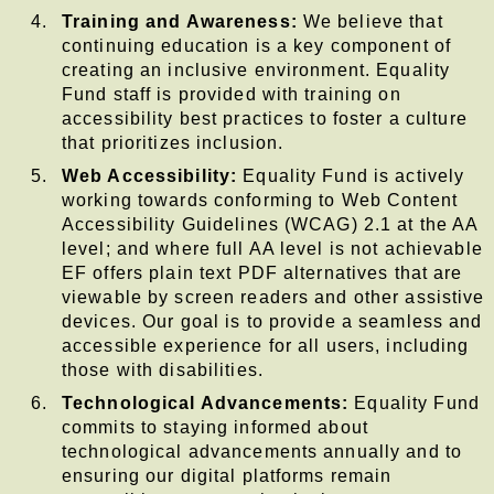
Training and Awareness:
We believe that
continuing education is a key component of
creating an inclusive environment. Equality
Fund staff is provided with training on
accessibility best practices to foster a culture
that prioritizes inclusion.
Web Accessibility:
Equality Fund is actively
working towards conforming to Web Content
Accessibility Guidelines (WCAG) 2.1 at the AA
level; and where full AA level is not achievable
EF offers plain text PDF alternatives that are
viewable by screen readers and other assistive
devices. Our goal is to provide a seamless and
accessible experience for all users, including
those with disabilities.
Technological Advancements:
Equality Fund
commits to staying informed about
technological advancements annually and to
ensuring our digital platforms remain