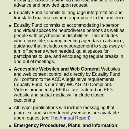
advance and provided upon request.
Equality Fund commits to language interpretation and
translated materials where appropriate to the audience.
Equality Fund commits to accommodating in-person
and virtual spaces for neurodiverse persons as well as
people with psychosocial disabilities. This includes
where possible, sharing meeting agendas in advance,
guidance that includes encouragement to step away or
turn off screens when needed, quiet spaces for
participants to use, and encouraging regular breaks in
and out of meetings.
Accessible Websites and Web Content:
Websites
and web content controlled directly by Equality Fund
will conform to the AODA legislative requirements.
Equality Fund is currently WCAG 2.0 Compliant.
Videos produced by EF that are featured on EF’s
website and social media will include closed
captioning
All major publications will include messaging that
plain-text and screen-friendly versions are available
upon request (ex:
The Annual Report
)
Emergency Procedures, Plans, and Information: