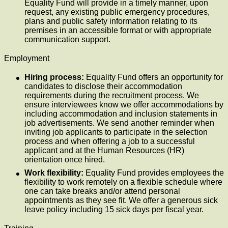
Equality Fund will provide in a timely manner, upon
request, any existing public emergency procedures,
plans and public safety information relating to its
premises in an accessible format or with appropriate
communication support.
Employment
Hiring process:
Equality Fund offers an opportunity for
candidates to disclose their accommodation
requirements during the recruitment process. We
ensure interviewees know we offer accommodations by
including accommodation and inclusion statements in
job advertisements. We send another reminder when
inviting job applicants to participate in the selection
process and when offering a job to a successful
applicant and at the Human Resources (HR)
orientation once hired.
Work flexibility:
Equality Fund provides employees the
flexibility to work remotely on a flexible schedule where
one can take breaks and/or attend personal
appointments as they see fit. We offer a generous sick
leave policy including 15 sick days per fiscal year.