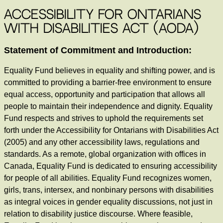
Accessibility for Ontarians
with Disabilities Act (AODA)
Statement of Commitment and Introduction:
Equality Fund believes in equality and shifting power, and is
committed to providing a barrier-free environment to ensure
equal access, opportunity and participation that allows all
people to maintain their independence and dignity. Equality
Fund respects and strives to uphold the requirements set
forth under the Accessibility for Ontarians with Disabilities Act
(2005) and any other accessibility laws, regulations and
standards. As a remote, global organization with offices in
Canada, Equality Fund is dedicated to ensuring accessibility
for people of all abilities. Equality Fund recognizes women,
girls, trans, intersex, and nonbinary persons with disabilities
as integral voices in gender equality discussions, not just in
relation to disability justice discourse. Where feasible,