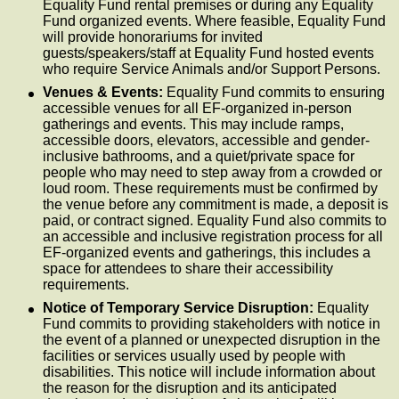
Equality Fund rental premises or during any Equality
Fund organized events. Where feasible, Equality Fund
will provide honorariums for invited
guests/speakers/staff at Equality Fund hosted events
who require Service Animals and/or Support Persons.
Venues & Events:
Equality Fund commits to ensuring
accessible venues for all EF-organized in-person
gatherings and events. This may include ramps,
accessible doors, elevators, accessible and gender-
inclusive bathrooms, and a quiet/private space for
people who may need to step away from a crowded or
loud room. These requirements must be confirmed by
the venue before any commitment is made, a deposit is
paid, or contract signed. Equality Fund also commits to
an accessible and inclusive registration process for all
EF-organized events and gatherings, this includes a
space for attendees to share their accessibility
requirements.
Notice of Temporary Service Disruption:
Equality
Fund commits to providing stakeholders with notice in
the event of a planned or unexpected disruption in the
facilities or services usually used by people with
disabilities. This notice will include information about
the reason for the disruption and its anticipated