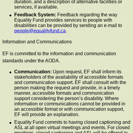
duration, and a description of alternative facilities or
services, if available.
Feedback System:
Feedback regarding the way
Equality Fund provides services to people with
disabilities can be provided by sending an e-mail to
people@equalityfund.ca
.
Information and Communications
EF is committed to the information and communication
standards under the AODA.
Communication:
Upon request, EF shall inform its
stakeholders of the availability of accessible formats
and communication support. EF shall consult with the
person making the request and provide, in a timely
manner, accessible formats and communication
support considering the person’s disability. Where
information or communications cannot be provided in
an accessible format or with communication support,
EF will provide an explanation.
Equality Fund commits to having closed captioning and
ASL at all open virtual meetings and events. For closed
meetings, closed captioning and ASL will be offered in