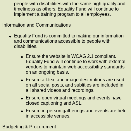
people with disabilities with the same high quality and
timeliness as others. Equality Fund will continue to
implement a training program to all employees.
Information and Communications
Equality Fund is committed to making our information
and communications accessible to people with
disabilities.
Ensure the website is WCAG 2.1 compliant.
Equality Fund will continue to work with external
vendors to maintain web accessibility standards
on an ongoing basis.
Ensure alt-text and image descriptions are used
on all social posts, and subtitles are included in
all shared videos and recordings.
Ensure open virtual meetings and events have
closed captioning and ASL.
Ensure in-person gatherings and events are held
in accessible venues.
Budgeting & Procurement