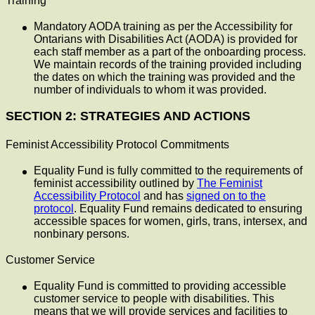
Training
Mandatory AODA training as per the Accessibility for
Ontarians with Disabilities Act (AODA) is provided for
each staff member as a part of the onboarding process.
We maintain records of the training provided including
the dates on which the training was provided and the
number of individuals to whom it was provided.
SECTION 2: STRATEGIES AND ACTIONS
Feminist Accessibility Protocol Commitments
Equality Fund is fully committed to the requirements of
feminist accessibility outlined by
The Feminist
Accessibility Protocol
and has
signed on to the
protocol
. Equality Fund remains dedicated to ensuring
accessible spaces for women, girls, trans, intersex, and
nonbinary persons.
Customer Service
Equality Fund is committed to providing accessible
customer service to people with disabilities. This
means that we will provide services and facilities to