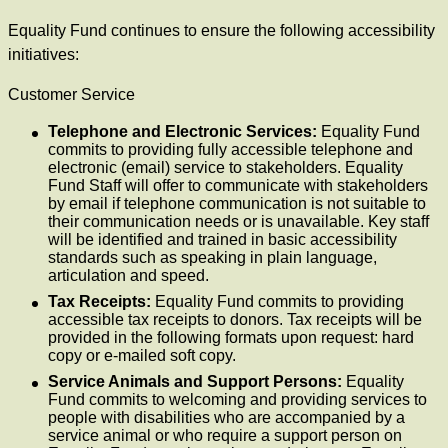
Equality Fund continues to ensure the following accessibility
initiatives:
Customer Service
Telephone and Electronic Services:
Equality Fund
commits to providing fully accessible telephone and
electronic (email) service to stakeholders. Equality
Fund Staff will offer to communicate with stakeholders
by email if telephone communication is not suitable to
their communication needs or is unavailable. Key staff
will be identified and trained in basic accessibility
standards such as speaking in plain language,
articulation and speed.
Tax Receipts:
Equality Fund commits to providing
accessible tax receipts to donors. Tax receipts will be
provided in the following formats upon request: hard
copy or e-mailed soft copy.
Service Animals and Support Persons:
Equality
Fund commits to welcoming and providing services to
people with disabilities who are accompanied by a
service animal or who require a support person on