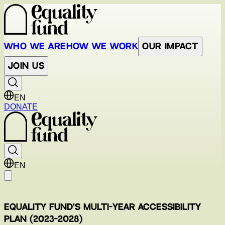
Who We Are
How We Work
Our Impact
Join Us
EN
DONATE
EN
Equality Fund’s Multi-Year Accessibility
Plan (2023-2028)