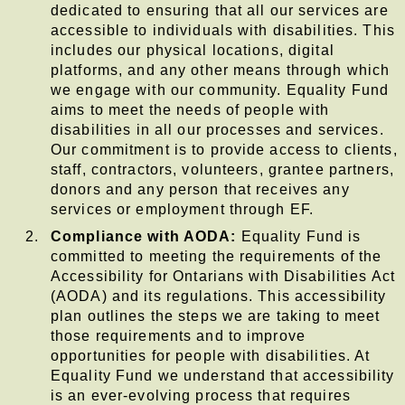
dedicated to ensuring that all our services are
accessible to individuals with disabilities. This
includes our physical locations, digital
platforms, and any other means through which
we engage with our community. Equality Fund
aims to meet the needs of people with
disabilities in all our processes and services.
Our commitment is to provide access to clients,
staff, contractors, volunteers, grantee partners,
donors and any person that receives any
services or employment through EF.
Compliance with AODA:
Equality Fund is
committed to meeting the requirements of the
Accessibility for Ontarians with Disabilities Act
(AODA) and its regulations. This accessibility
plan outlines the steps we are taking to meet
those requirements and to improve
opportunities for people with disabilities. At
Equality Fund we understand that accessibility
is an ever-evolving process that requires