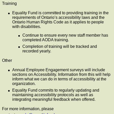
Training
Equality Fund is committed to providing training in the
requirements of Ontario’s accessibility laws and the
Ontario Human Rights Code as it applies to people
with disabilities.
Continue to ensure every new staff member has
completed AODA training.
Completion of training will be tracked and
recorded yearly.
Other
Annual Employee Engagement surveys will include
sections on Accessibility. Information from this will help
inform what we can do in terms of accessibility at the
organization.
Equality Fund commits to regularly updating and
maintaining accessibility protocols as well as
integrating meaningful feedback when offered.
For more information, please