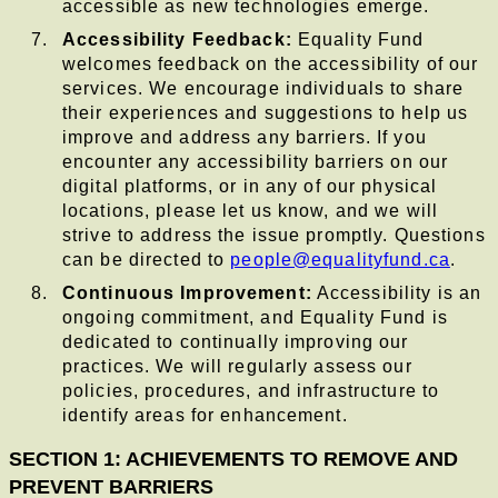
accessible as new technologies emerge.
Accessibility Feedback:
Equality Fund
welcomes feedback on the accessibility of our
services. We encourage individuals to share
their experiences and suggestions to help us
improve and address any barriers. If you
encounter any accessibility barriers on our
digital platforms, or in any of our physical
locations, please let us know, and we will
strive to address the issue promptly. Questions
can be directed to
people@equalityfund.ca
.
Continuous Improvement:
Accessibility is an
ongoing commitment, and Equality Fund is
dedicated to continually improving our
practices. We will regularly assess our
policies, procedures, and infrastructure to
identify areas for enhancement.
SECTION 1: ACHIEVEMENTS TO REMOVE AND
PREVENT BARRIERS