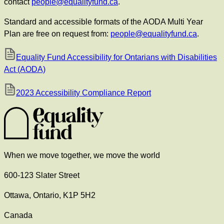
contact
people@equalityfund.ca
.
Standard and accessible formats of the AODA Multi Year
Plan are free on request from:
people@equalityfund.ca
.
Equality Fund Accessibility for Ontarians with Disabilities
Act (AODA)
2023 Accessibility Compliance Report
When we move together, we move the world
600-123 Slater Street
Ottawa, Ontario, K1P 5H2
Canada