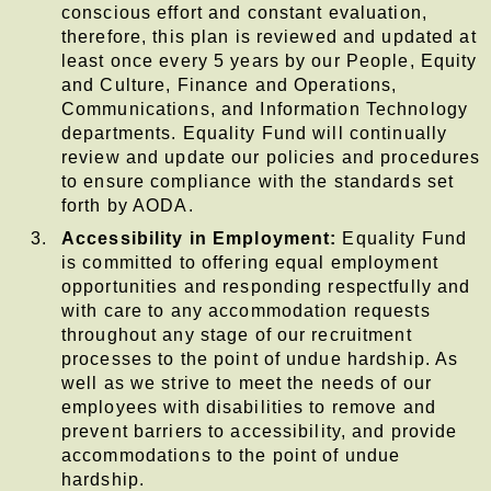
conscious effort and constant evaluation,
therefore, this plan is reviewed and updated at
least once every 5 years by our People, Equity
and Culture, Finance and Operations,
Communications, and Information Technology
departments. Equality Fund will continually
review and update our policies and procedures
to ensure compliance with the standards set
forth by AODA.
Accessibility in Employment:
Equality Fund
is committed to offering equal employment
opportunities and responding respectfully and
with care to any accommodation requests
throughout any stage of our recruitment
processes to the point of undue hardship. As
well as we strive to meet the needs of our
employees with disabilities to remove and
prevent barriers to accessibility, and provide
accommodations to the point of undue
hardship.