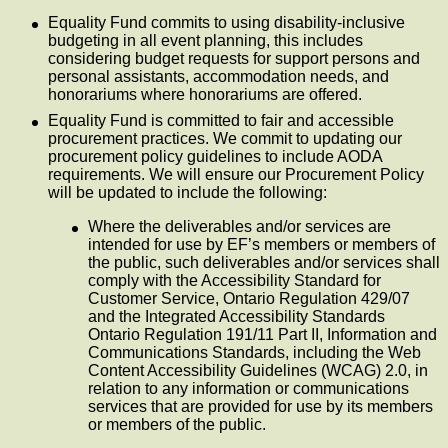
Equality Fund commits to using disability-inclusive
budgeting in all event planning, this includes
considering budget requests for support persons and
personal assistants, accommodation needs, and
honorariums where honorariums are offered.
Equality Fund is committed to fair and accessible
procurement practices. We commit to updating our
procurement policy guidelines to include AODA
requirements. We will ensure our Procurement Policy
will be updated to include the following:
Where the deliverables and/or services are
intended for use by EF’s members or members of
the public, such deliverables and/or services shall
comply with the Accessibility Standard for
Customer Service, Ontario Regulation 429/07
and the Integrated Accessibility Standards
Ontario Regulation 191/11 Part II, Information and
Communications Standards, including the Web
Content Accessibility Guidelines (WCAG) 2.0, in
relation to any information or communications
services that are provided for use by its members
or members of the public.