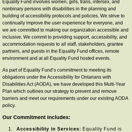
Equality Fund involves women, girls, trans, intersex, and
nonbinary persons with disabilities in the planning and
building of accessibility protocols and policies. We strive to
continually improve the user experience for everyone, and
we are committed to making our organization accessible and
inclusive. We commit to providing support, accessibility, and
accommodation requests to all staff, stakeholders, grantee
partners, and guests in the Equality Fund offices, remote
environment and at all Equality Fund hosted events.
As part of Equality Fund’s commitment to meeting its
obligations under the Accessibility for Ontarians with
Disabilities Act (AODA), we have developed this Multi-Year
Plan which outlines our strategy to prevent and remove
barriers and meet our requirements under our existing AODA
policy.
Our Commitment Includes:
Accessibility in Services:
Equality Fund is