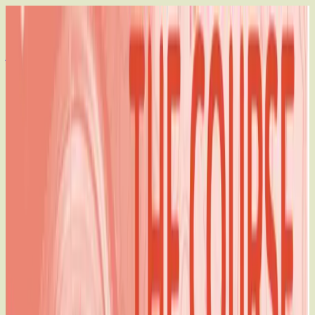
Who We Are
How We Work
Our Impact
Join Us
EN
DONATE
EN
CHARTING THE COURSE