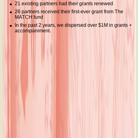
21 existing partners had their grants renewed
26 partners received their first-ever grant from The
MATCH fund
In the past 2 years, we dispersed over $1M in grants +
accompaniment.
Read 2018-2019 Annual Report: Charting the Course
When we move together, we move the world
600-123 Slater Street
Ottawa, Ontario, K1P 5H2
Canada
Charity registration number:
12303 7939 RR0001