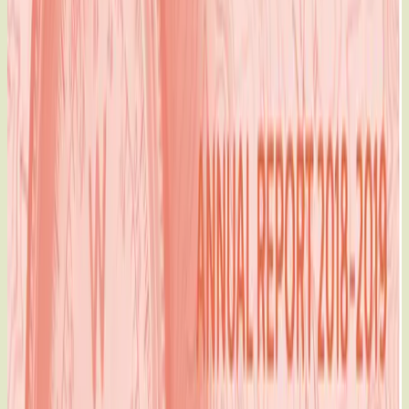
The MATCH International Women's Fund 2018-2019 Annual
Report
When the status quo does not serve women, it’s time for
a new map.
For over forty years, The MATCH Fund has been one of the
few funders bold
enough to chart a less-travelled, but much more direct route.
By putting
resources directly into the hands of women on the frontlines
at the local
level, we’ve put women — their ideas, their activism, and
their courage
— on the map.