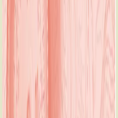
Building to the Equality Fund, we have done more than
create a new
map. We’ve unleashed an atlas of possibilities for women
and girls.
Meet the Equality Fund
Our dreams just came true for women and girls. We are
proud to announce a partnership with Global Affairs Canada
which will result in an unprecedented
$300 million
investment in the Equality Fund
— the single largest
government contribution made to women’s rights in history —
in support of gender equality both in Canada and around the
world.
This Year..
We work with 47 partners in 28 countries